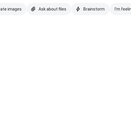
eate images
Ask about files
Brainstorm
I'm feeli