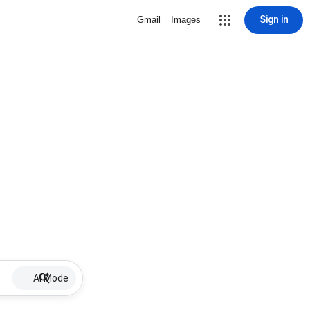
Sign in
Gmail
Images
AI Mode