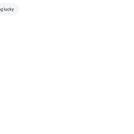
ng lucky