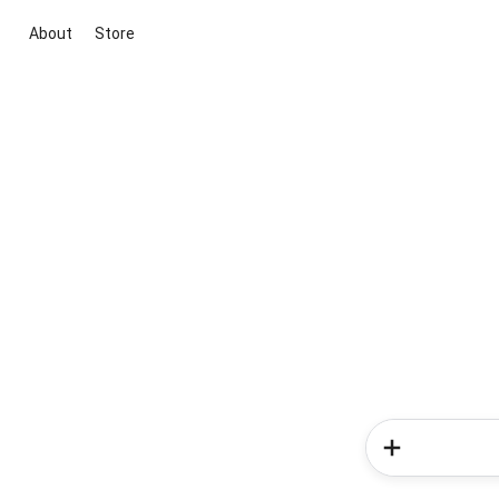
About
Store