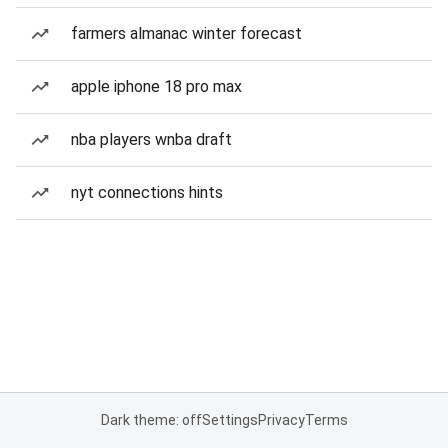
farmers almanac winter forecast
apple iphone 18 pro max
nba players wnba draft
nyt connections hints
Dark theme: off
Settings
Privacy
Terms