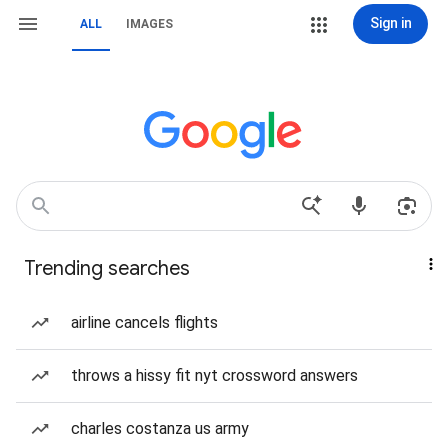
Sign in
ALL
IMAGES
Trending searches
airline cancels flights
throws a hissy fit nyt crossword answers
charles costanza us army