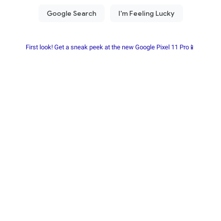
First look! Get a sneak peek at the new Google Pixel 11 Pro📱