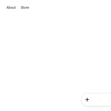
About
Store