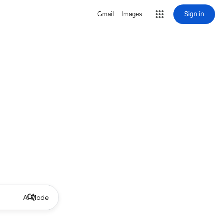
Sign in
Gmail
Images
AI Mode