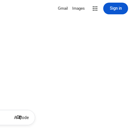
Sign in
Gmail
Images
AI Mode