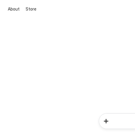
About
Store