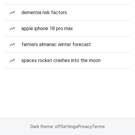
dementia risk factors
apple iphone 18 pro max
farmers almanac winter forecast
spacex rocket crashes into the moon
Dark theme: off
Settings
Privacy
Terms