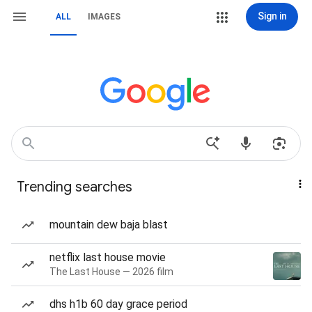
Sign in
ALL
IMAGES
Trending searches
mountain dew baja blast
netflix last house movie
The Last House — 2026 film
dhs h1b 60 day grace period