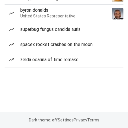
byron donalds
United States Representative
superbug fungus candida auris
spacex rocket crashes on the moon
zelda ocarina of time remake
Dark theme: off
Settings
Privacy
Terms