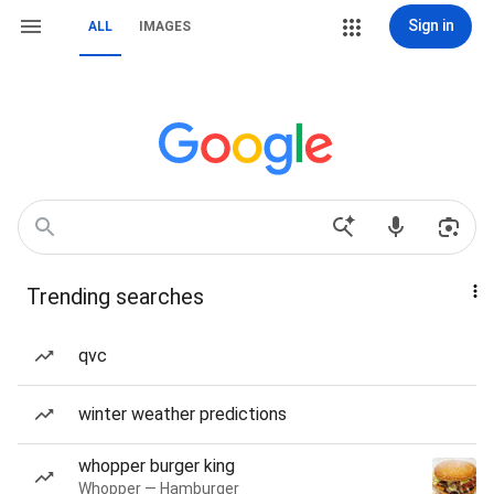
Sign in
ALL
IMAGES
Trending searches
qvc
winter weather predictions
whopper burger king
Whopper — Hamburger